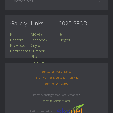
Accordion B
Gallery
Links
2025 SFOB
Past
SFOB on
Results
Posters
Facebook
Judges
Previous
City of
Participants
Sumner
Blue
Thunder
Drumline
Sunset Festival Of Bands
15127 Main St E, Suite 104 PMB 432
Sumner, WA 98390
Primary photography: Zora Fernandez
Website Administrator
Hosting provided by: