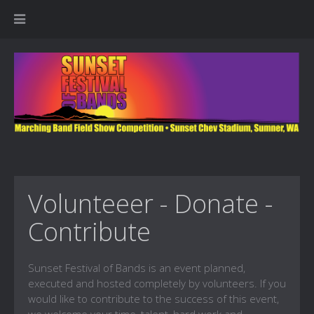
Volunteeer - Donate -
Contribute
Sunset Festival of Bands is an event planned,
executed and hosted completely by volunteers. If you
would like to contribute to the success of this event,