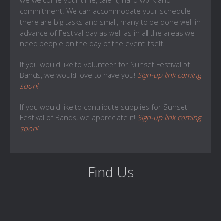
we welcome your time, talent, hard work and
commitment. We can accommodate your schedule--
there are big tasks and small, many to be done well in
advance of Festival day as well as in all the areas we
need people on the day of the event itself.
If you would like to volunteer for Sunset Festival of
Bands, we would love to have you!
Sign-up link coming
soon!
If you would like to contribute supplies for Sunset
Festival of Bands, we appreciate it!
Sign-up link coming
soon!
Find Us