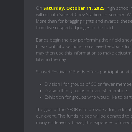
On
Saturday, October 11, 2025
, high schoo
will roll into Sunset Chev Stadium in Sumner, 
More than for bragging rights and awards, thes
from five respected judges in the field.
Bands begin the day performing their field show
break out into sections to receive feedback fr
may then use this information to make adjustme
later in the day.
Sunset Festival of Bands offers participation at
Division I for groups of 50 or fewer membe
Division II for groups of over 50 members
Exhibition for groups who would like to par
The goal of the SFOB is to provide a fun, educat
our event. The funds raised will be donated to 
many endeavors: travel, the expenses of need