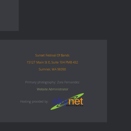
Sunset Festival Of Bands
15127 Main St E, Suite 104 PMB 432
Sumner, WA 98390
Primary photography: Zora Fernandez
Website Administrator
Hosting provided by: