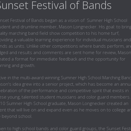
 Sunset Festival of Bands
nset Festival of Bands began as a vision of Sumner High School
udent and drumline member, Mason Longnecker. His goal: to bring
ality marching band field show competition to his home turf,
oviding a valuable learning experience for individual musicians and
nds as units. Unlike other competitions where bands perform, ar
dged and results and comments are sent home for review, Maso
eated a format for immediate feedback and the opportunity for
arning and growth.
tive in the multi-award winning Sumner High School Marching Band
son's idea grew into a senior project, which has become an annu
lebration of the performance and competitive spirit that exists in
ese young, talented student musicians and color guard members.
10 Sumner High School graduate, Mason Longnecker created an
ent that will live on and expand even as he moves on to college a
fe beyond school.
en to high school bands and color guard groups, the Sunset Festi