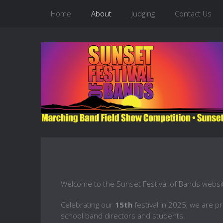
Home
About
Judging
Contact Us
Welcome to the Sunset Festival of Bands websi
Celebrating our
15th
festival in 2025, we are p
school band directors and students.