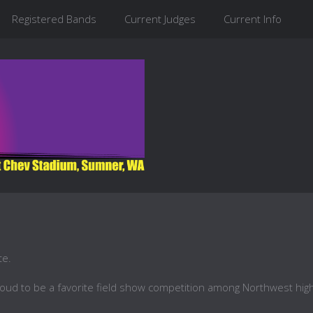
Registered Bands
Current Judges
Current Info
te.
roud to be a favorite field show competition among Northwest hig