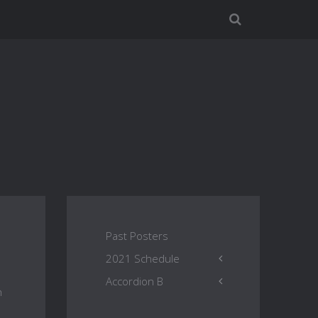
Past Posters
2021 Schedule
Accordion B
h