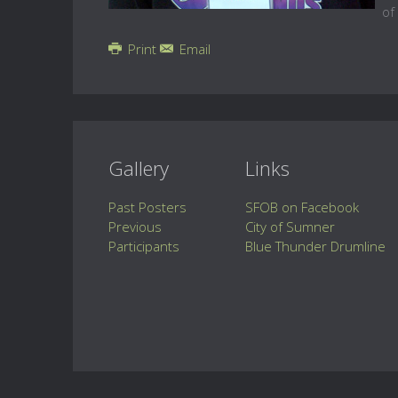
of
Print
Email
Gallery
Links
Past Posters
SFOB on Facebook
Previous
City of Sumner
Participants
Blue Thunder Drumline