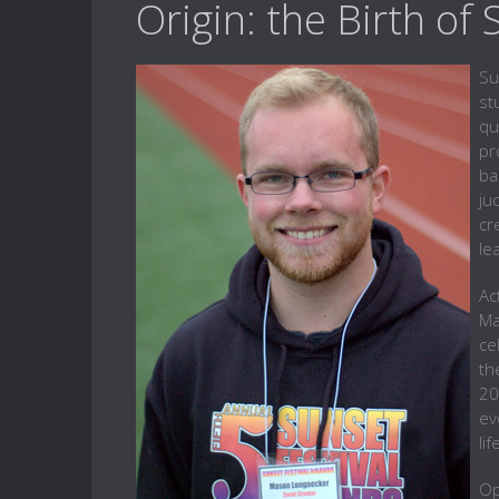
Origin: the Birth of
Su
st
qu
pr
ba
ju
cr
le
Ac
Ma
ce
th
20
ev
li
Op