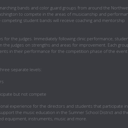
l marching bands and color guard groups from around the Northwe
Washington to compete in the areas of musicianship and performa
e competing student bands will receive coaching and mentorship
s for the judges. Immediately following clinic performance, stude
om the judges on strengths and areas for improvement. Each grou
nts in their performance for the competition phase of the event
 three separate levels:
rs
ticipate but not compete
ional experience for the directors and students that participate in
support the music education in the Sumner School District and th
ed equipment, instruments, music and more.