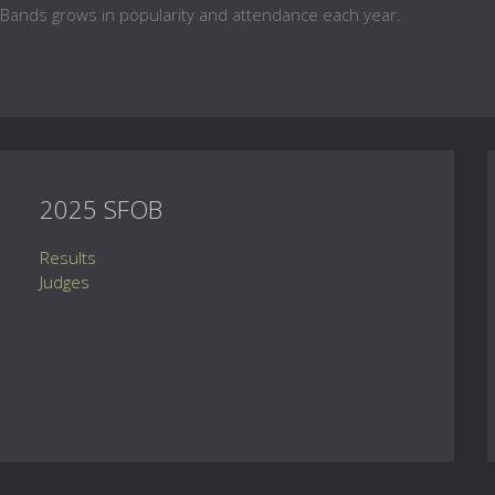
 Bands grows in popularity and attendance each year.
2025 SFOB
Results
Judges